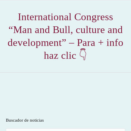
International Congress
“Man and Bull, culture and
development” – Para + info
haz clic 👇
Buscador de noticias